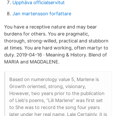
Upphäva officialservitut
Jan martensson forfattare
You have a receptive nature and may bear
burdens for others. You are pragmatic,
thorough, strong-willed, practical and stubborn
at times. You are hard working, often martyr to
duty. 2019-04-16 · Meaning & History. Blend of
MARIA and MAGDALENE.
Based on numerology value 5, Marlene is
Growth oriented, strong, visionary,
However, two years prior to the publication
of Lieb's poems, “Lili Marlene” was first set
to She was to record the song four years
later under her real name, Lale Certainly, it is