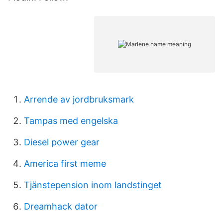
Arrende av jordbruksmark
Tampas med engelska
Diesel power gear
America first meme
Tjänstepension inom landstinget
Dreamhack dator