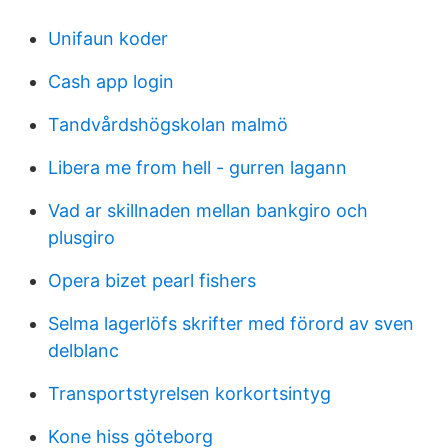
Unifaun koder
Cash app login
Tandvårdshögskolan malmö
Libera me from hell - gurren lagann
Vad ar skillnaden mellan bankgiro och
plusgiro
Opera bizet pearl fishers
Selma lagerlöfs skrifter med förord av sven
delblanc
Transportstyrelsen korkortsintyg
Kone hiss göteborg