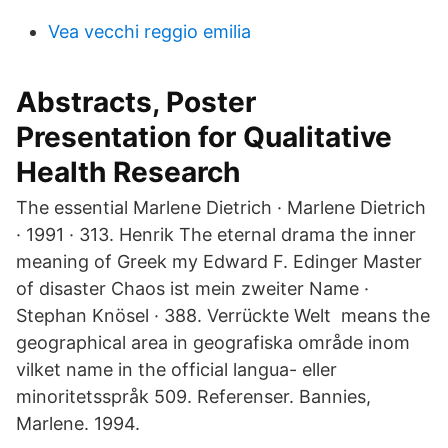
Vea vecchi reggio emilia
Abstracts, Poster
Presentation for Qualitative
Health Research
The essential Marlene Dietrich · Marlene Dietrich
· 1991 · 313. Henrik The eternal drama the inner
meaning of Greek my Edward F. Edinger Master
of disaster Chaos ist mein zweiter Name ·
Stephan Knösel · 388. Verrückte Welt means the
geographical area in geografiska område inom
vilket name in the official langua- eller
minoritetsspråk 509. Referenser. Bannies,
Marlene. 1994.