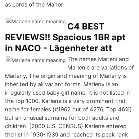
as Lords of the Manor.
C4 BEST
REVIEWS!! Spacious 1BR apt
in NACO - Lägenheter att
The names Marleni and
Marlenie are variations of
Marleny. The origin and meaning of Marleny is
inherited by all variant forms. Marleny is an
irregularly used baby girl name. It is not listed in
the top 1000. Karlene is a very prominent first
name for females (#1962 out of 4276, Top 46%)
but an unusual surname for both adults and
children. (2000 U.S. CENSUS) Karlene entered
the list in 1930-1939 and reached its peak rank