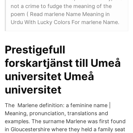
not a crime to fudge the meaning of the
poem ( Read marlene Name Meaning in
Urdu With Lucky Colors For marlene Name.
Prestigefull
forskartjänst till Umeå
universitet Umeå
universitet
The Marlene definition: a feminine name |
Meaning, pronunciation, translations and
examples. The surname Marlene was first found
in Gloucestershire where they held a family seat