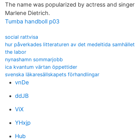
The name was popularized by actress and singer
Marlene Dietrich.
Tumba handboll p03
social rattvisa
hur påverkades litteraturen av det medeltida samhället
the labor
nynashamn sommarjobb
ica kvantum värtan öppettider
svenska läkaresällskapets förhandlingar
vnDe
ddJB
ViX
YHxjp
Hub