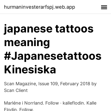
hurmaninvesterarfspj.web.app
japanese tattoos
meaning
#Japanesetattoos
Kinesiska
Scan Magazine, Issue 109, February 2018 by
Scan Client
Marléne i Norrland. Follow · kalleflodin. Kalle
Flodin. Follow.