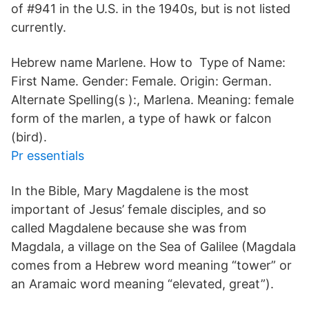
of #941 in the U.S. in the 1940s, but is not listed
currently.
Hebrew name Marlene. How to Type of Name:
First Name. Gender: Female. Origin: German.
Alternate Spelling(s ):, Marlena. Meaning: female
form of the marlen, a type of hawk or falcon
(bird).
Pr essentials
In the Bible, Mary Magdalene is the most
important of Jesus’ female disciples, and so
called Magdalene because she was from
Magdala, a village on the Sea of Galilee (Magdala
comes from a Hebrew word meaning “tower” or
an Aramaic word meaning “elevated, great”).