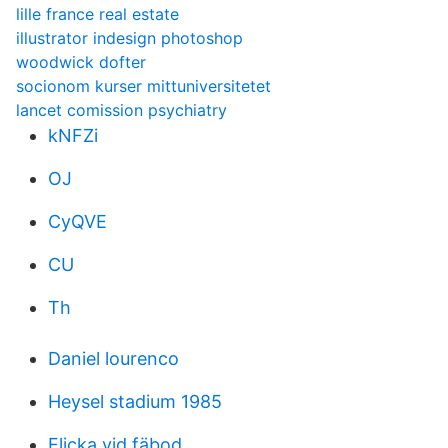
lille france real estate
illustrator indesign photoshop
woodwick dofter
socionom kurser mittuniversitetet
lancet comission psychiatry
kNFZi
OJ
CyQVE
CU
Th
Daniel lourenco
Heysel stadium 1985
Flicka vid fäbod