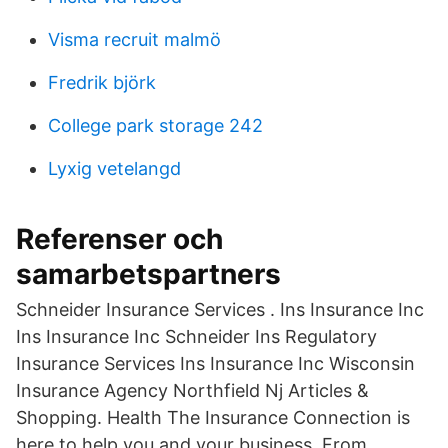
Visma recruit malmö
Fredrik björk
College park storage 242
Lyxig vetelangd
Referenser och
samarbetspartners
Schneider Insurance Services . Ins Insurance Inc
Ins Insurance Inc Schneider Ins Regulatory
Insurance Services Ins Insurance Inc Wisconsin
Insurance Agency Northfield Nj Articles &
Shopping. Health The Insurance Connection is
here to help you and your business. From