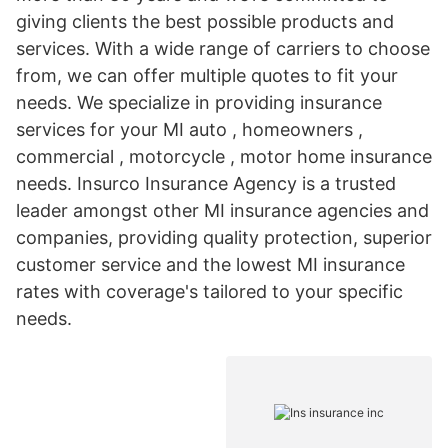
giving clients the best possible products and
services. With a wide range of carriers to choose
from, we can offer multiple quotes to fit your
needs. We specialize in providing insurance
services for your MI auto , homeowners ,
commercial , motorcycle , motor home insurance
needs. Insurco Insurance Agency is a trusted
leader amongst other MI insurance agencies and
companies, providing quality protection, superior
customer service and the lowest MI insurance
rates with coverage's tailored to your specific
needs.