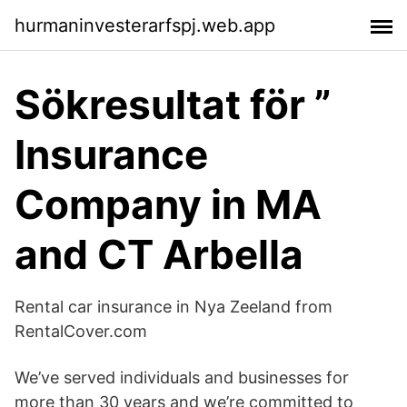
hurmaninvesterarfspj.web.app
Sökresultat för ”
Insurance
Company in MA
and CT Arbella
Rental car insurance in Nya Zeeland from
RentalCover.com
We’ve served individuals and businesses for
more than 30 years and we’re committed to