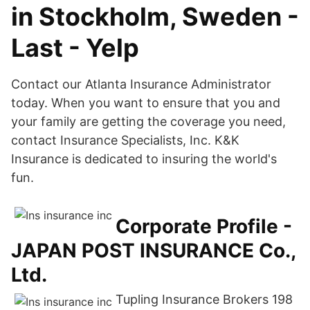
in Stockholm, Sweden -
Last - Yelp
Contact our Atlanta Insurance Administrator
today. When you want to ensure that you and
your family are getting the coverage you need,
contact Insurance Specialists, Inc. K&K
Insurance is dedicated to insuring the world's
fun.
Corporate Profile -
JAPAN POST INSURANCE Co.,
Ltd.
Tupling Insurance Brokers 198