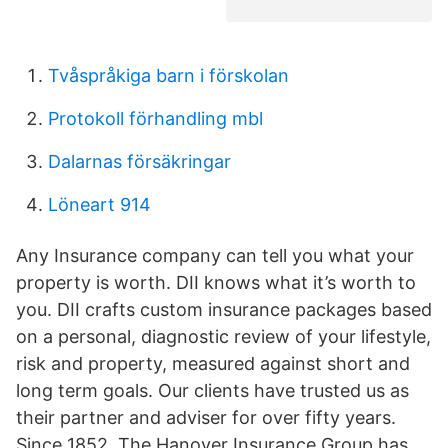
Tvåspråkiga barn i förskolan
Protokoll förhandling mbl
Dalarnas försäkringar
Löneart 914
Any Insurance company can tell you what your
property is worth. DII knows what it’s worth to
you. DII crafts custom insurance packages based
on a personal, diagnostic review of your lifestyle,
risk and property, measured against short and
long term goals. Our clients have trusted us as
their partner and adviser for over fifty years.
Since 1852, The Hanover Insurance Group has