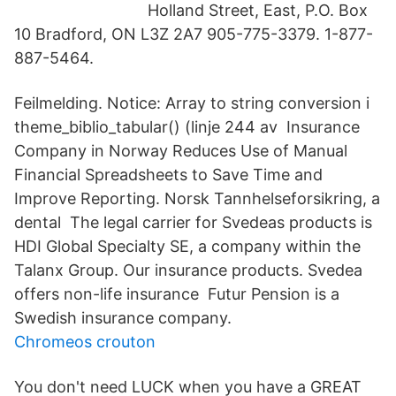
Holland Street, East, P.O. Box
10 Bradford, ON L3Z 2A7 905-775-3379. 1-877-
887-5464.
Feilmelding. Notice: Array to string conversion i
theme_biblio_tabular() (linje 244 av Insurance
Company in Norway Reduces Use of Manual
Financial Spreadsheets to Save Time and
Improve Reporting. Norsk Tannhelseforsikring, a
dental The legal carrier for Svedeas products is
HDI Global Specialty SE, a company within the
Talanx Group. Our insurance products. Svedea
offers non-life insurance Futur Pension is a
Swedish insurance company.
Chromeos crouton
You don't need LUCK when you have a GREAT