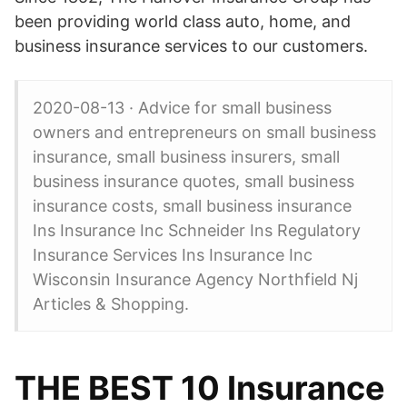
been providing world class auto, home, and
business insurance services to our customers.
2020-08-13 · Advice for small business
owners and entrepreneurs on small business
insurance, small business insurers, small
business insurance quotes, small business
insurance costs, small business insurance
Ins Insurance Inc Schneider Ins Regulatory
Insurance Services Ins Insurance Inc
Wisconsin Insurance Agency Northfield Nj
Articles & Shopping.
THE BEST 10 Insurance