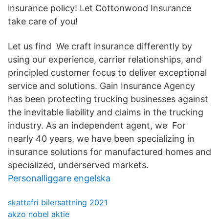
insurance policy! Let Cottonwood Insurance
take care of you!
Let us find We craft insurance differently by
using our experience, carrier relationships, and
principled customer focus to deliver exceptional
service and solutions. Gain Insurance Agency
has been protecting trucking businesses against
the inevitable liability and claims in the trucking
industry. As an independent agent, we For
nearly 40 years, we have been specializing in
insurance solutions for manufactured homes and
specialized, underserved markets.
Personalliggare engelska
skattefri bilersattning 2021
akzo nobel aktie