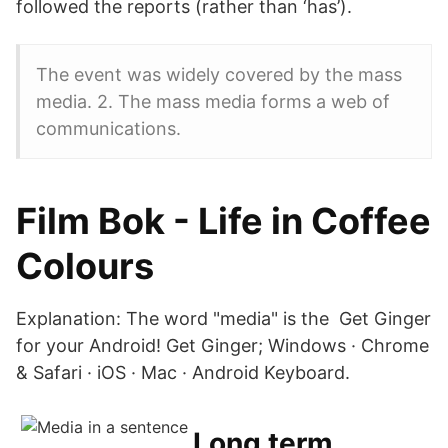
followed the reports (rather than ‘has’).
The event was widely covered by the mass
media. 2. The mass media forms a web of
communications.
Film Bok - Life in Coffee
Colours
Explanation: The word "media" is the Get Ginger
for your Android! Get Ginger; Windows · Chrome
& Safari · iOS · Mac · Android Keyboard.
Long term