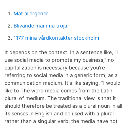
Mat allergener
Blivande mamma tröja
1177 mina vårdkontakter stockholm
It depends on the context. In a sentence like, "I
use social media to promote my business," no
capitalization is necessary because you're
referring to social media in a generic form, as a
communication medium. It's like saying, "I would
like to The word media comes from the Latin
plural of medium. The traditional view is that it
should therefore be treated as a plural noun in all
its senses in English and be used with a plural
rather than a singular verb: the media have not