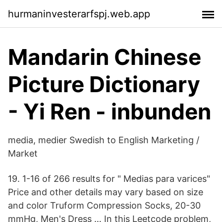
hurmaninvesterarfspj.web.app
Mandarin Chinese
Picture Dictionary
- Yi Ren - inbunden
media, medier Swedish to English Marketing /
Market
19. 1-16 of 266 results for " Medias para varices"
Price and other details may vary based on size
and color Truform Compression Socks, 20-30
mmHg, Men's Dress … In this Leetcode problem,