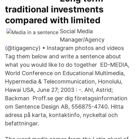
traditional investments
compared with limited
Social Media
Manager/Agency
(@tigagency) • Instagram photos and videos
Tag them below and write a sentence about
what you would like to do together ED-MEDIA,
World Conference on Educational Multimedia,
Hypermedia & Telecommunication, Honolulu,
Hawai USA, June 27; 2003 : -. Ahl, Astrid;
Backman Proff.se ger dig företagsinformation
om Sentence Design AB, 556875-4740. Hitta
adress på karta, kontaktinfo, nyckeltal och
befattningar.