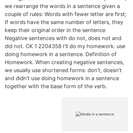
we rearrange the words in a sentence given a
couple of rules: Words with fewer letter are first;
If words have the same number of letters, they
keep their original order in the sentence
Negative sentences with do not, does not and
did not. CK 1 2204358 I'll do my homework. use
doing homework in a sentence. Definition of
Homework. When creating negative sentences,
we usually use shortened forms: don’t, doesn’t
and didn’t use doing homework in a sentence
together with the base form of the verb.