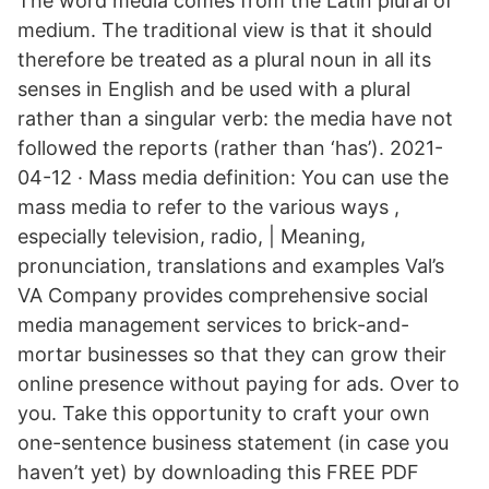
The word media comes from the Latin plural of
medium. The traditional view is that it should
therefore be treated as a plural noun in all its
senses in English and be used with a plural
rather than a singular verb: the media have not
followed the reports (rather than ‘has’). 2021-
04-12 · Mass media definition: You can use the
mass media to refer to the various ways ,
especially television, radio, | Meaning,
pronunciation, translations and examples Val’s
VA Company provides comprehensive social
media management services to brick-and-
mortar businesses so that they can grow their
online presence without paying for ads. Over to
you. Take this opportunity to craft your own
one-sentence business statement (in case you
haven’t yet) by downloading this FREE PDF