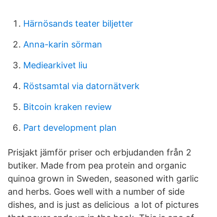
Härnösands teater biljetter
Anna-karin sörman
Mediearkivet liu
Röstsamtal via datornätverk
Bitcoin kraken review
Part development plan
Prisjakt jämför priser och erbjudanden från 2
butiker. Made from pea protein and organic
quinoa grown in Sweden, seasoned with garlic
and herbs. Goes well with a number of side
dishes, and is just as delicious a lot of pictures