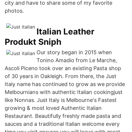
city and have to share some of my favorite
photos.
Italian Leather
Produkt Sniph
Our story began in 2015 when
Tonino Amadio from Le Marche,
Ascoli Piceno took over an existing Pasta shop
of 30 years in Oakleigh. From there, the Just
Italy name has continued to grow as we provide
Melbournians with authentic Italian cookingjust
like Nonnas. Just Italy is Melbourne's Fastest
growing & most loved Authentic Italian
Restaurant. Beautifully freshly made pasta and
sauces and a traditional Italian welcome every
time you visit ensures you will leave with great