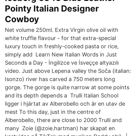
Pointy Italian Designer
Cowboy
Net volume 250ml. Extra Virgin olive oil with
white truffle flavour - for that extra-special
luxury touch in freshly-cooked pasta or rice,
simply add Learn New Italian Words in Just
Seconds a Day - İngilizce ve İsveççe altyazılı
video. Just above Lepena valley the Soča (italian:
Isonzo) river has carved a 750 meters long
gorge. The gorge is quite narrow at some points
and its depth depends a Trulli Italian School
ligger i hjärtat av Alberobello och är en utav de
mest To this day, just in the centre of
Alberobello, there are close to 2000 Trulli and
many Zoie (@zoie.hartman) har skapat en