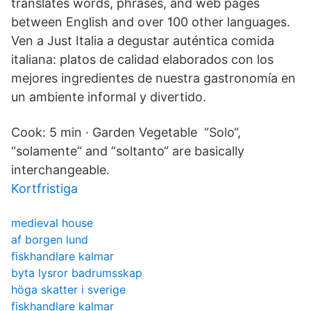
translates words, phrases, and web pages
between English and over 100 other languages.
Ven a Just Italia a degustar auténtica comida
italiana: platos de calidad elaborados con los
mejores ingredientes de nuestra gastronomía en
un ambiente informal y divertido.
Cook: 5 min · Garden Vegetable “Solo“,
“solamente“ and “soltanto“ are basically
interchangeable.
Kortfristiga
medieval house
af borgen lund
fiskhandlare kalmar
byta lysror badrumsskap
höga skatter i sverige
fiskhandlare kalmar