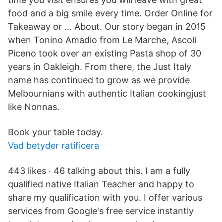
food and a big smile every time. Order Online for
Takeaway or … About. Our story began in 2015
when Tonino Amadio from Le Marche, Ascoli
Piceno took over an existing Pasta shop of 30
years in Oakleigh. From there, the Just Italy
name has continued to grow as we provide
Melbournians with authentic Italian cookingjust
like Nonnas.
Book your table today.
Vad betyder ratificera
443 likes · 46 talking about this. I am a fully
qualified native Italian Teacher and happy to
share my qualification with you. I offer various
services from Google's free service instantly