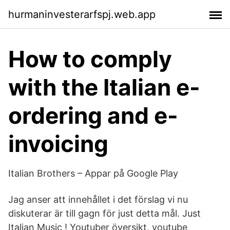
hurmaninvesterarfspj.web.app
How to comply
with the Italian e-
ordering and e-
invoicing
Italian Brothers – Appar på Google Play
Jag anser att innehållet i det förslag vi nu
diskuterar är till gagn för just detta mål. Just
Italian Music ! Youtuber översikt, youtube