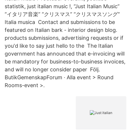
statistik, just italian music !, “Just Italian Music”
“イタリア音楽” “クリスマス” “クリスマスソング”
Italia musica Contact and submissions to be
featured on Italian bark - interior design blog.
products submissions, advertising requests or if
you'd like to say just hello to the The Italian
government has announced that e-invoicing will
be mandatory for business-to-business invoices,
and will no longer consider paper Följ.
ButikGemenskapForum · Alla event > Round
Rooms-event >.