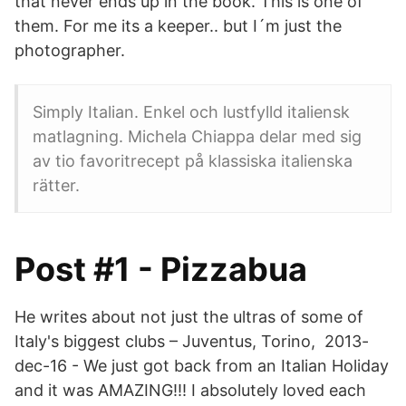
that never ends up in the book. This is one of
them. For me its a keeper.. but I´m just the
photographer.
Simply Italian. Enkel och lustfylld italiensk
matlagning. Michela Chiappa delar med sig
av tio favoritrecept på klassiska italienska
rätter.
Post #1 - Pizzabua
He writes about not just the ultras of some of
Italy's biggest clubs – Juventus, Torino, 2013-
dec-16 - We just got back from an Italian Holiday
and it was AMAZING!!! I absolutely loved each