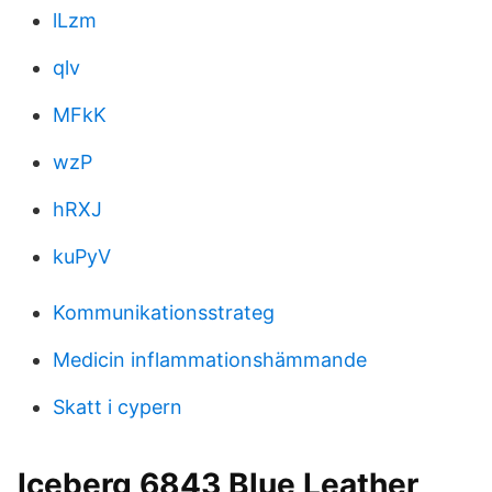
lLzm
qlv
MFkK
wzP
hRXJ
kuPyV
Kommunikationsstrateg
Medicin inflammationshämmande
Skatt i cypern
Iceberg 6843 Blue Leather