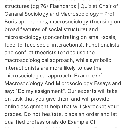
structures (pg 76) Flashcards | Quizlet Chair of
General Sociology and Macrosociology – Prof.
Boris approaches, macrosociology (focusing on
broad features of social structure) and
microsociology (concentrating on small-scale,
face-to-face social interactions). Functionalists
and conflict theorists tend to use the
macrosociological approach, while symbolic
interactionists are more likely to use the
microsociological approach. Example Of
Macrosociology And Microsociology Essays and
say: “Do my assignment”. Our experts will take
on task that you give them and will provide
online assignment help that will skyrocket your
grades. Do not hesitate, place an order and let
qualified professionals do Example Of