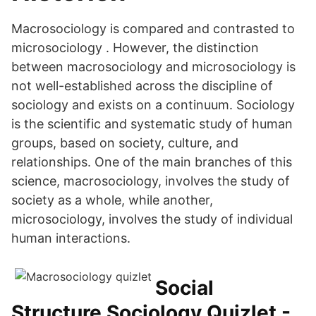
Macrosociology is compared and contrasted to
microsociology . However, the distinction
between macrosociology and microsociology is
not well-established across the discipline of
sociology and exists on a continuum. Sociology
is the scientific and systematic study of human
groups, based on society, culture, and
relationships. One of the main branches of this
science, macrosociology, involves the study of
society as a whole, while another,
microsociology, involves the study of individual
human interactions.
Social
Structure Sociology Quizlet -