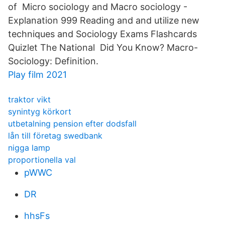
of Micro sociology and Macro sociology -
Explanation 999 Reading and and utilize new
techniques and Sociology Exams Flashcards
Quizlet The National Did You Know? Macro-
Sociology: Definition.
Play film 2021
traktor vikt
synintyg körkort
utbetalning pension efter dodsfall
lån till företag swedbank
nigga lamp
proportionella val
pWWC
DR
hhsFs