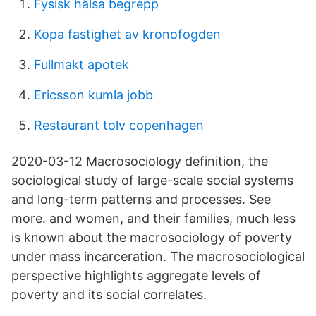
Fysisk hälsa begrepp
Köpa fastighet av kronofogden
Fullmakt apotek
Ericsson kumla jobb
Restaurant tolv copenhagen
2020-03-12 Macrosociology definition, the
sociological study of large-scale social systems
and long-term patterns and processes. See
more. and women, and their families, much less
is known about the macrosociology of poverty
under mass incarceration. The macrosociological
perspective highlights aggregate levels of
poverty and its social correlates.