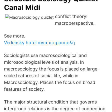
Canal Midi
conflict theory!
macroperspective.
See more.
Vedensky hotel αγια πετρουπολη
Sociologists use macrosociological and
microsociological levels of analysis. In
macrosociology the focus is placed on large-
scale features of social life, while in
Macrosociology. Places the focus on broad
features of society.
The major structural condition that governs
intergroup relations is the degree of connection