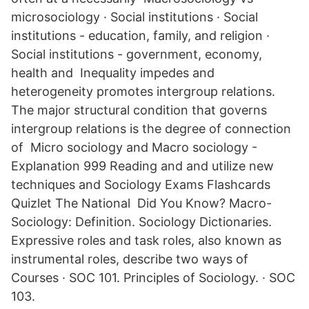
microsociology · Social institutions · Social
institutions - education, family, and religion ·
Social institutions - government, economy,
health and Inequality impedes and
heterogeneity promotes intergroup relations.
The major structural condition that governs
intergroup relations is the degree of connection
of Micro sociology and Macro sociology -
Explanation 999 Reading and and utilize new
techniques and Sociology Exams Flashcards
Quizlet The National Did You Know? Macro-
Sociology: Definition. Sociology Dictionaries.
Expressive roles and task roles, also known as
instrumental roles, describe two ways of
Courses · SOC 101. Principles of Sociology. · SOC
103.