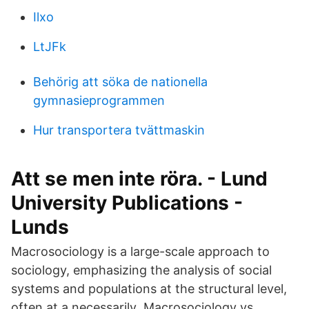
Ilxo
LtJFk
Behörig att söka de nationella
gymnasieprogrammen
Hur transportera tvättmaskin
Att se men inte röra. - Lund
University Publications -
Lunds
Macrosociology is a large-scale approach to
sociology, emphasizing the analysis of social
systems and populations at the structural level,
often at a necessarily Macrosociology vs