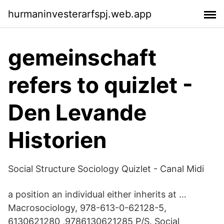
hurmaninvesterarfspj.web.app
gemeinschaft
refers to quizlet -
Den Levande
Historien
Social Structure Sociology Quizlet - Canal Midi
a position an individual either inherits at …
Macrosociology, 978-613-0-62128-5,
6130621280 ,9786130621285 P/S. Social