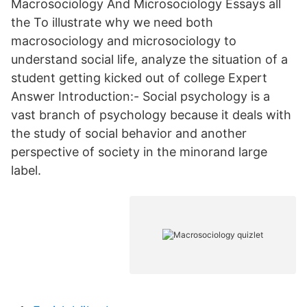
Macrosociology And Microsociology Essays all
the To illustrate why we need both
macrosociology and microsociology to
understand social life, analyze the situation of a
student getting kicked out of college Expert
Answer Introduction:- Social psychology is a
vast branch of psychology because it deals with
the study of social behavior and another
perspective of society in the minorand large
label.