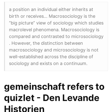
a position an individual either inherits at
birth or receives… Macrosociology is the
“big picture” view of sociology which studies
macrolevel phenomena. Macrosociology is
compared and contrasted to microsociology
. However, the distinction between
macrosociology and microsociology is not
well-established across the discipline of
sociology and exists on a continuum.
gemeinschaft refers to
quizlet - Den Levande
Historien